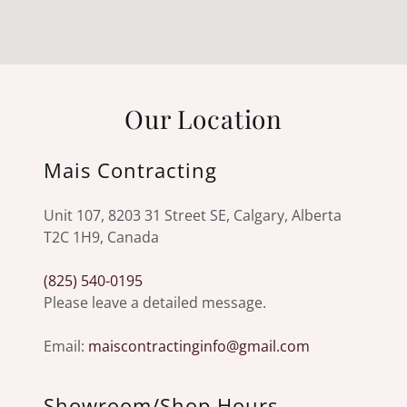
Our Location
Mais Contracting
Unit 107, 8203 31 Street SE, Calgary, Alberta
T2C 1H9, Canada
(825) 540-0195
Please leave a detailed message.
Email:
maiscontractinginfo@gmail.com
Showroom/Shop Hours