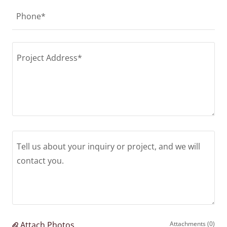
Phone*
Attach Photos
Attachments (0)