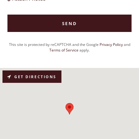
SEND
This site is protected by reCAPTCHA and the Google
Privacy Policy
and
Terms of Service
apply.
GET DIRECTIONS