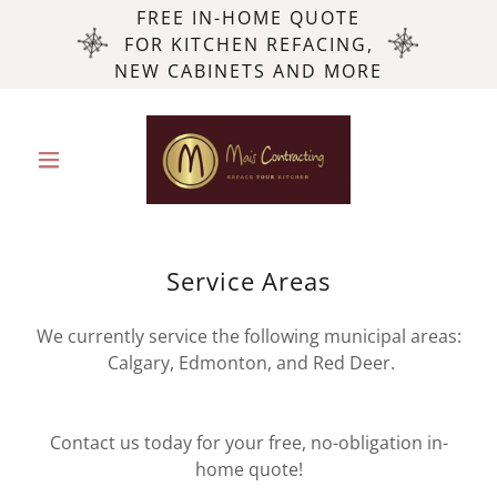
FREE IN-HOME QUOTE
FOR KITCHEN REFACING,
NEW CABINETS AND MORE
Service Areas
We currently service the following municipal areas:
Calgary, Edmonton, and Red Deer.
Contact us today for your free, no-obligation in-
home quote!