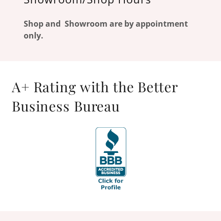
Shop and Showroom are by appointment
only.
A+ Rating with the Better
Business Bureau