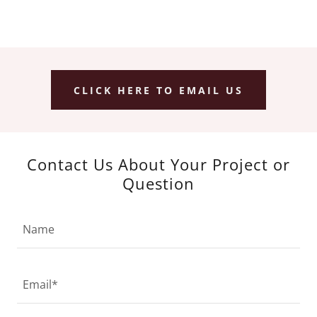
CLICK HERE TO EMAIL US
Contact Us About Your Project or
Question
Name
Email*